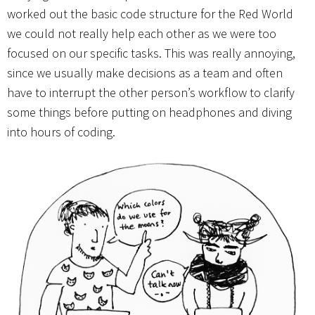
worked out the basic code structure for the Red World
we could not really help each other as we were too
focused on our specific tasks. This was really annoying,
since we usually make decisions as a team and often
have to interrupt the other person’s workflow to clarify
some things before putting on headphones and diving
into hours of coding.