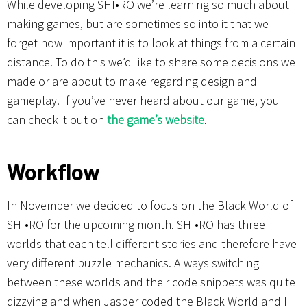
While developing SHI•RO we’re learning so much about
making games, but are sometimes so into it that we
forget how important it is to look at things from a certain
distance. To do this we’d like to share some decisions we
made or are about to make regarding design and
gameplay. If you’ve never heard about our game, you
can check it out on
the game’s website
.
Workflow
In November we decided to focus on the Black World of
SHI•RO for the upcoming month. SHI•RO has three
worlds that each tell different stories and therefore have
very different puzzle mechanics. Always switching
between these worlds and their code snippets was quite
dizzying and when Jasper coded the Black World and I