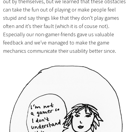
out by themselves, but we learned that these obstacles
can take the fun out of playing or make people feel
stupid and say things like that they don’t play games
often and it’s their fault (which it is of couse not).
Especially our non-gamer-friends gave us valuable
feedback and we’ve managed to make the game
mechanics communicate their usability better since.