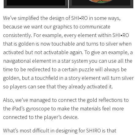
We’ve simplified the design of SHI•RO in some ways,
because we want our graphics to communicate
consistently. For example, every element within SHI•RO
that is golden is now touchable and turns to silver when
activated but not activatable again. To give an example, a
navigational element in a star system you can use all the
time to be redirected to a certain puzzle will always be
golden, but a touchfield in a story element will turn silver
so players can see that they already activated it.
Also, we’ve managed to connect the gold reflections to
the iPad’s gyroscope to make the materials feel more
connected to the player’s device.
What’s most difficult in designing for SHIRO is that