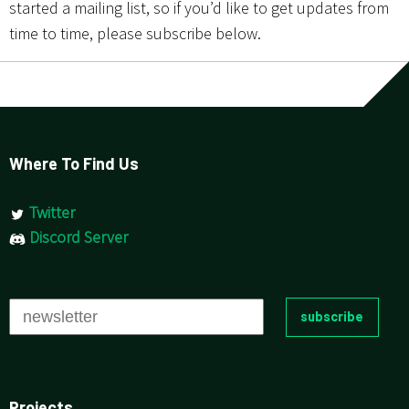
started a mailing list, so if you’d like to get updates from
time to time, please subscribe below.
Where To Find Us
Twitter
Discord Server
Projects