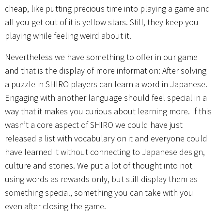
cheap, like putting precious time into playing a game and
all you get out of it is yellow stars. Still, they keep you
playing while feeling weird about it.
Nevertheless we have something to offer in our game
and that is the display of more information: After solving
a puzzle in SHIRO players can learn a word in Japanese.
Engaging with another language should feel special in a
way that it makes you curious about learning more. If this
wasn’t a core aspect of SHIRO we could have just
released a list with vocabulary on it and everyone could
have learned it without connecting to Japanese design,
culture and stories. We put a lot of thought into not
using words as rewards only, but still display them as
something special, something you can take with you
even after closing the game.