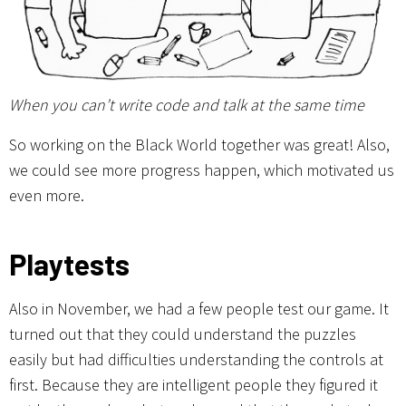
When you can’t write code and talk at the same time
So working on the Black World together was great! Also,
we could see more progress happen, which motivated us
even more.
Playtests
Also in November, we had a few people test our game. It
turned out that they could understand the puzzles
easily but had difficulties understanding the controls at
first. Because they are intelligent people they figured it