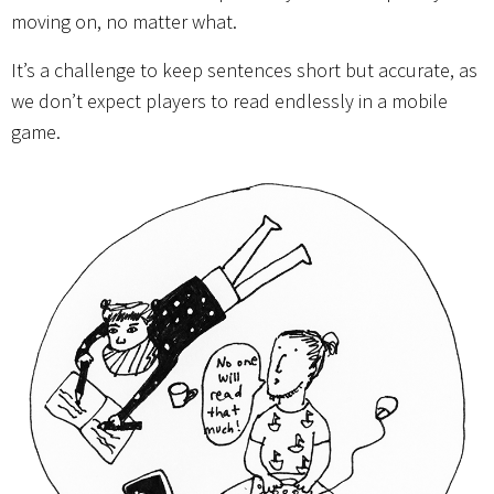
moving on, no matter what.
It’s a challenge to keep sentences short but accurate, as
we don’t expect players to read endlessly in a mobile
game.