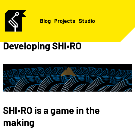
Blog
Projects
Studio
Developing SHI•RO
SHI•RO is a game in the
making