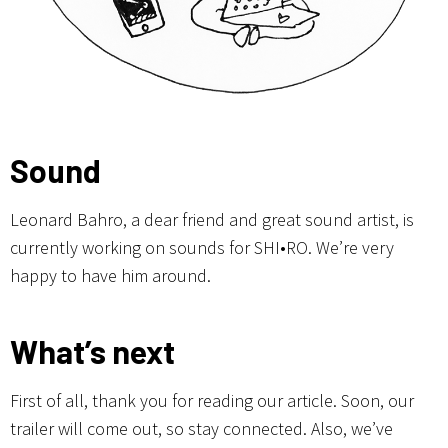
Sound
Leonard Bahro, a dear friend and great sound artist, is
currently working on sounds for SHI•RO. We’re very
happy to have him around.
What’s next
First of all, thank you for reading our article. Soon, our
trailer will come out, so stay connected. Also, we’ve