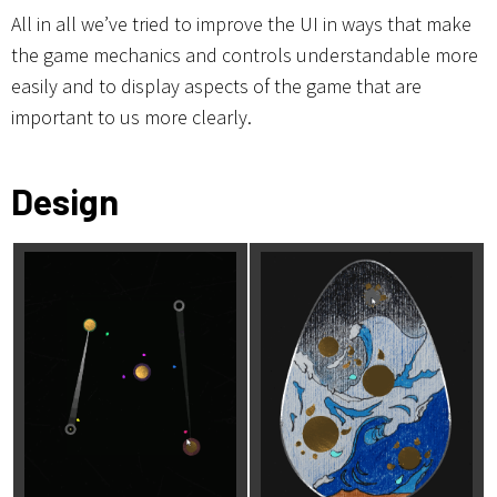
All in all we’ve tried to improve the UI in ways that make
the game mechanics and controls understandable more
easily and to display aspects of the game that are
important to us more clearly.
Design