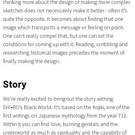
thinking more about the design or making more complex
sketches does not necessairily make it better - often it’s
quite the opposite. It becomes about finding that one
image which transports a message or feeling on point.
One can’t really compel that, but one can set the
conditions for coming up with it. Reading, scribbling and
researching historical images precedes the moment of
finally making the design.
Story
We’re really excited to bring out the story withing
SHI•RO’s Black World. It’s based on the Kojiki, one of the
first writings on Japanese mythology from the year 712.
Within it you can find love, burning genitals and the
underworld as much as spirituality and the capabilty of