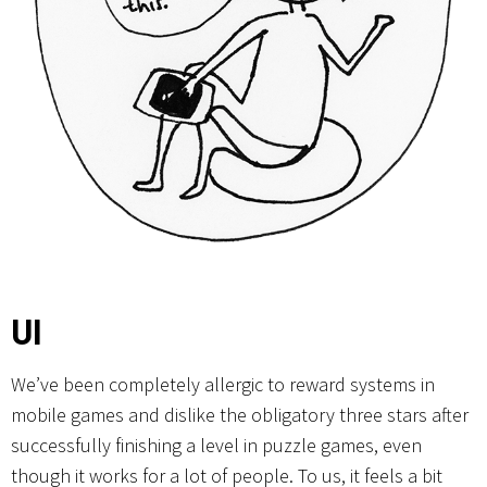
UI
We’ve been completely allergic to reward systems in
mobile games and dislike the obligatory three stars after
successfully finishing a level in puzzle games, even
though it works for a lot of people. To us, it feels a bit