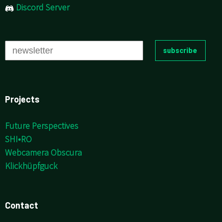
Discord Server
Projects
Future Perspectives
SHI•RO
Webcamera Obscura
Klickhüpfguck
Contact