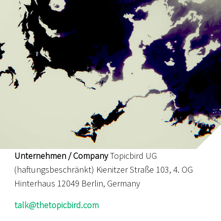
Unternehmen / Company
Topicbird UG
(haftungsbeschränkt) Kienitzer Straße 103, 4. OG
Hinterhaus 12049 Berlin, Germany
talk@thetopicbird.com