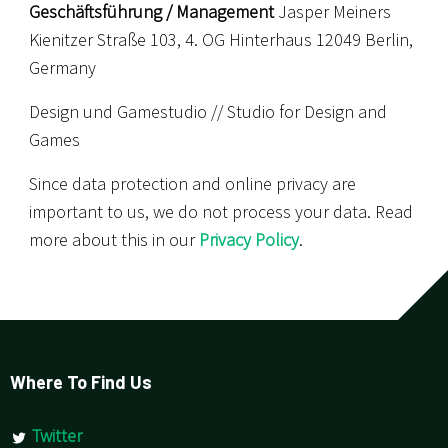
Geschäftsführung / Management
Jasper Meiners
Kienitzer Straße 103, 4. OG Hinterhaus 12049 Berlin,
Germany
Design und Gamestudio // Studio for Design and
Games
Since data protection and online privacy are
important to us, we do not process your data. Read
more about this in our
Privacy Policy
.
Where To Find Us
Twitter