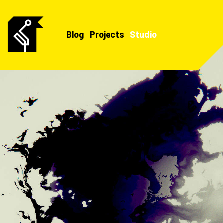
Blog
Projects
Studio